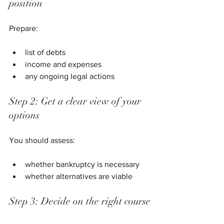
position
Prepare:
list of debts
income and expenses
any ongoing legal actions
Step 2: Get a clear view of your 
options
You should assess:
whether bankruptcy is necessary
whether alternatives are viable
Step 3: Decide on the right course