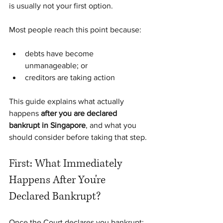
is usually not your first option.
Most people reach this point because:
debts have become 
unmanageable; or
creditors are taking action
This guide explains what actually 
happens 
after you are declared 
bankrupt in Singapore
, and what you 
should consider before taking that step.
First: What Immediately 
Happens After You're 
Declared Bankrupt?
Once the Court declares you bankrupt: