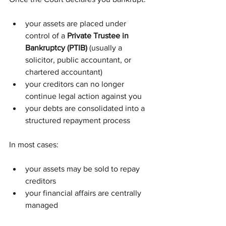
your assets are placed under 
control of a 
Private Trustee in 
Bankruptcy (PTIB)
 (usually a 
solicitor, public accountant, or 
chartered accountant)
your creditors can no longer 
continue legal action against you
your debts are consolidated into a 
structured repayment process
In most cases:
your assets may be sold to repay 
creditors
your financial affairs are centrally 
managed