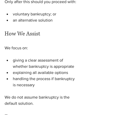
Only after this should you proceed with:
voluntary bankruptcy; or
an alternative solution
How We Assist
We focus on:
giving a clear assessment of 
whether bankruptcy is appropriate
explaining all available options
handling the process if bankruptcy 
is necessary
We do not assume bankruptcy is the 
default solution.