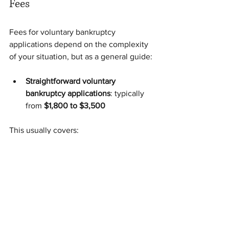
Fees
Fees for voluntary bankruptcy 
applications depend on the complexity 
of your situation, but as a general guide:
Straightforward voluntary 
bankruptcy applications
: typically 
from 
$1,800 to $3,500
This usually covers:
initial assessment of your situation
preparation of the necessary 
documents
filing of the application
If there are additional complexities (for 
example, multiple creditors, ongoing 