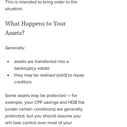
This is intended to bring order to the 
situation.
What Happens to Your 
Assets?
Generally:
assets are transferred into a 
bankruptcy estate
they may be realised (sold) to repay 
creditors
Some assets may be protected — for 
example, your CPF savings and HDB flat 
(under certain conditions) are generally 
protected, but you should assume you 
will lose control over most of your 