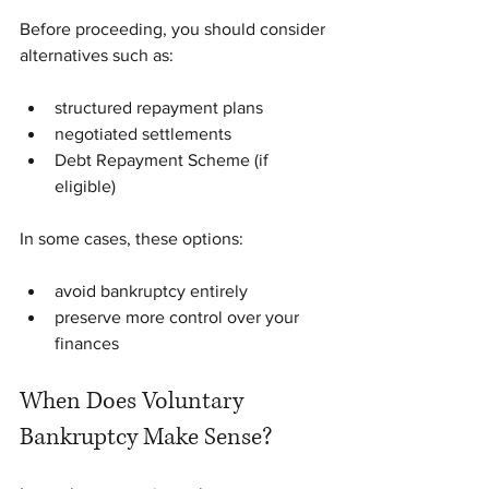
Before proceeding, you should consider 
alternatives such as:
structured repayment plans
negotiated settlements
Debt Repayment Scheme (if 
eligible)
In some cases, these options:
avoid bankruptcy entirely
preserve more control over your 
finances
When Does Voluntary 
Bankruptcy Make Sense?