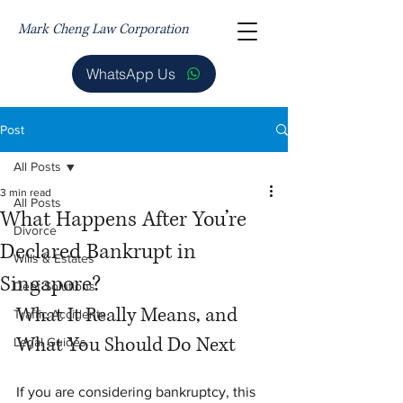
Mark Cheng Law Corporation
WhatsApp Us
Post
All Posts
3 min read
All Posts
What Happens After You’re
Divorce
Declared Bankrupt in
Wills & Estates
Singapore?
Debt Solutions
What It Really Means, and 
Traffic Accidents
What You Should Do Next
Legal Guides
If you are considering bankruptcy, this 