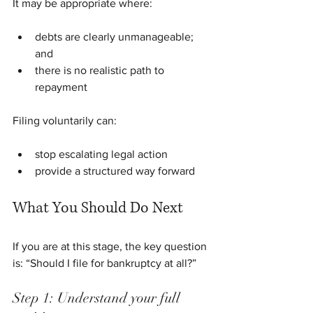
It may be appropriate where:
debts are clearly unmanageable; 
and
there is no realistic path to 
repayment
Filing voluntarily can:
stop escalating legal action
provide a structured way forward
What You Should Do Next
If you are at this stage, the key question 
is: “Should I file for bankruptcy at all?”
Step 1: Understand your full 