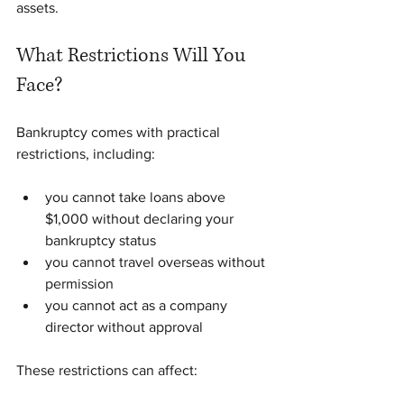
assets.
What Restrictions Will You 
Face?
Bankruptcy comes with practical 
restrictions, including:
you cannot take loans above 
$1,000 without declaring your 
bankruptcy status
you cannot travel overseas without 
permission
you cannot act as a company 
director without approval
These restrictions can affect: