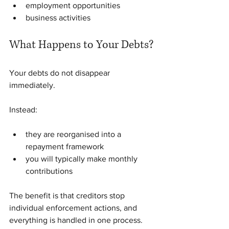
employment opportunities
business activities
What Happens to Your Debts?
Your debts do not disappear 
immediately.
Instead:
they are reorganised into a 
repayment framework
you will typically make monthly 
contributions
The benefit is that creditors stop 
individual enforcement actions, and 
everything is handled in one process.