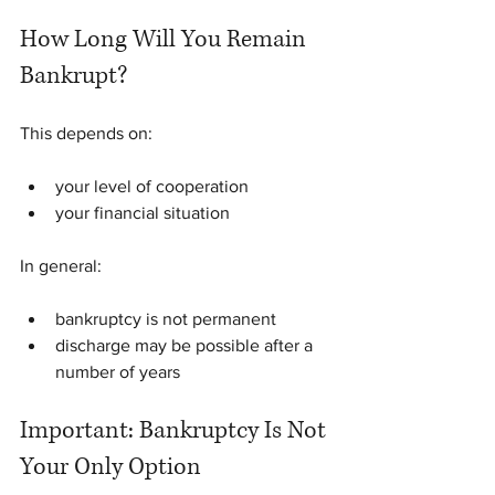
How Long Will You Remain 
Bankrupt?
This depends on:
your level of cooperation
your financial situation
In general:
bankruptcy is not permanent
discharge may be possible after a 
number of years
Important: Bankruptcy Is Not 
Your Only Option