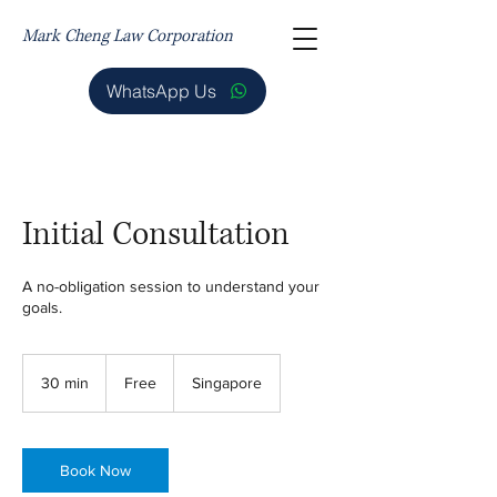
Mark Cheng Law Corporation
WhatsApp Us
Initial Consultation
A no-obligation session to understand your
goals.
Free
30 min
3
Free
Singapore
0
m
i
n
Book Now