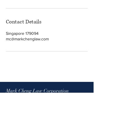
Contact Details
Singapore 179094
mc@markchenglaw.com
Mark Cheng Law Corporation
1 North Bridge Road
High Street Centre #08-08
Singapore 179094
(By appointment only)