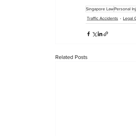
Singapore Law
Personal In
Traffic Accidents
Legal 
Related Posts