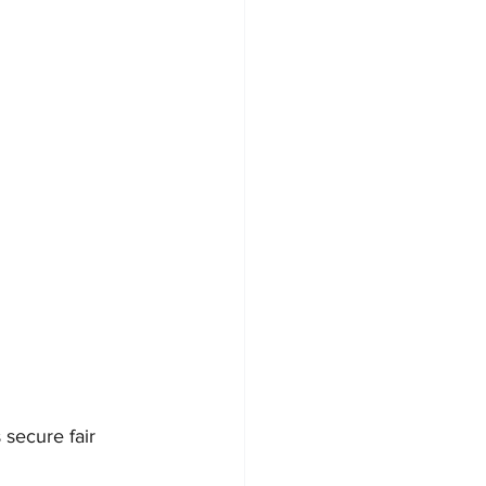
 secure fair 