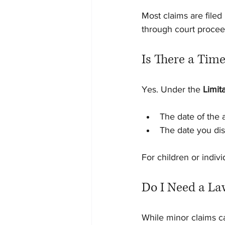
Most claims are filed
through court procee
Is There a Time
Yes. Under the 
Limit
The date of the 
The date you dis
For children or indiv
Do I Need a La
While minor claims can