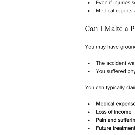
Even if injuries 
Medical reports 
Can I Make a P
You may have grounds
The accident wa
You suffered phy
You can typically clai
Medical expens
Loss of income
Pain and sufferi
Future treatment 