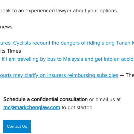
speak to an experienced lawyer about your options.
 news:
actures: Cyclists recount the dangers of riding along Tanah
its Times
if I am travelling by bus to Malaysia and get into an acci
 Courts may clarify on insurers reimbursing subsidies
 — The
Schedule a confidential consultation 
or email us at 
mc@markchenglaw.com
to get started.
Contact Us