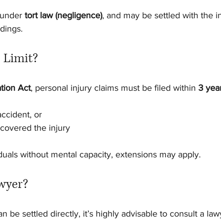
 under 
tort law (negligence)
, and may be settled with the in
dings.
 Limit?
ation Act
, personal injury claims must be filed within 
3 yea
accident, or
covered the injury
iduals without mental capacity, extensions may apply.
wyer?
 be settled directly, it’s highly advisable to consult a lawy