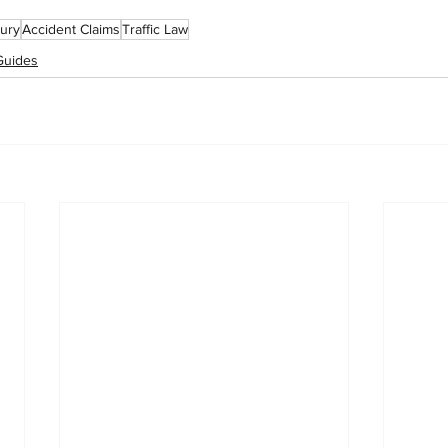
jury
Accident Claims
Traffic Law
Guides