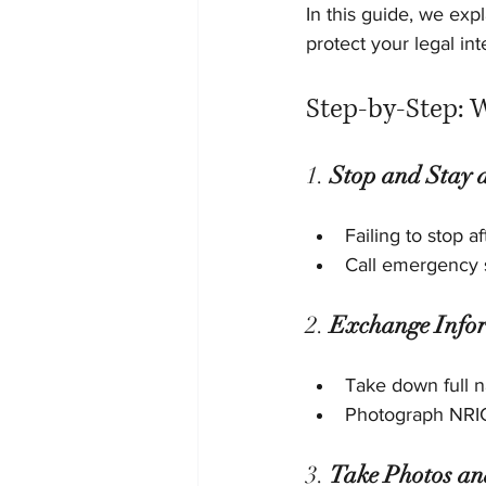
In this guide, we exp
protect your legal int
Step-by-Step: 
1. 
Stop and Stay a
Failing to stop a
Call emergency s
2. 
Exchange Info
Take down full 
Photograph NRIC 
3. 
Take Photos an