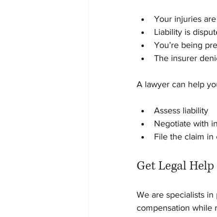
Your injuries ar
Liability is dispu
You’re being pre
The insurer deni
A lawyer can help yo
Assess liability
Negotiate with i
File the claim in
Get Legal Help
We are specialists in 
compensation while r