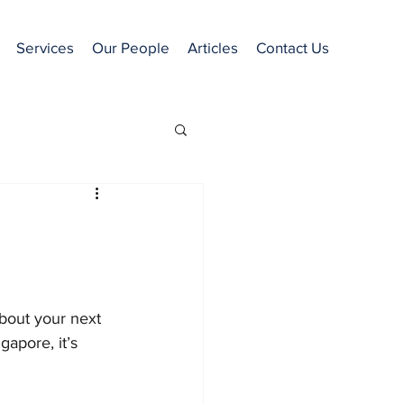
Services
Our People
Articles
Contact Us
about your next 
gapore, it’s 