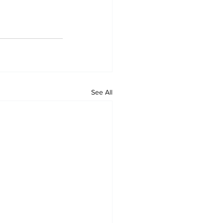
See All