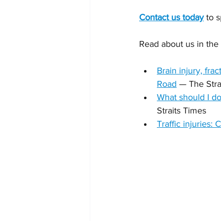
Contact us today
 to 
Read about us in the
Brain injury, fr
Road
 — The Stra
What should I do 
Straits Times
Traffic injuries: