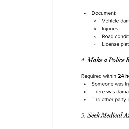
Document:
Vehicle da
Injuries
Road condit
License pla
4. 
Make a Police R
Required within 
24 h
Someone was in
There was dama
The other party 
5. 
Seek Medical A