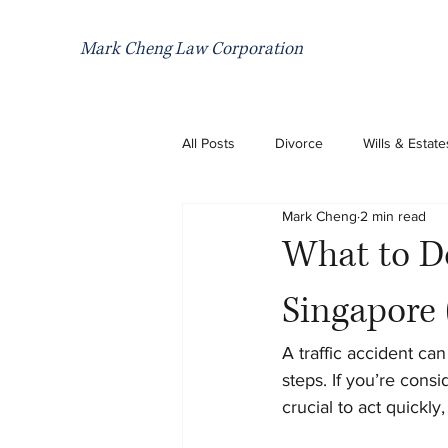
Mark Cheng Law Corporation
All Posts
Divorce
Wills & Estate
Mark Cheng
2 min read
What to Do
Singapore 
A traffic accident ca
steps. If you’re consid
crucial to act quickl