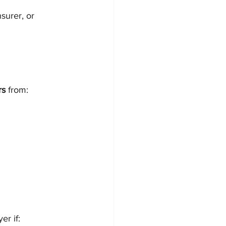
surer, or 
rs
 from:
er if: