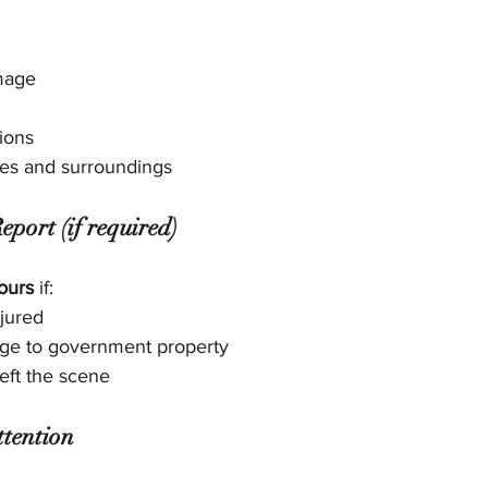
mage
ions
tes and surroundings
eport (if required)
ours
 if:
jured
ge to government property
left the scene
ttention