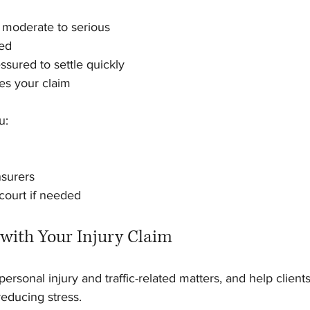
e moderate to serious
ted
ssured to settle quickly
es your claim
u:
nsurers
 court if needed
 with Your Injury Claim
personal injury and traffic-related matters, and help clients
educing stress.