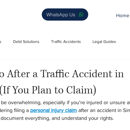
WhatsApp Us
Home
s
Debt Solutions
Traffic Accidents
Legal Guides
 After a Traffic Accident in
(If You Plan to Claim)
n be overwhelming, especially if you're injured or unsure 
ering filing a 
personal injury claim
 after an accident in Sin
y, document everything, and understand your rights.