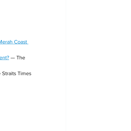
 Merah Coast 
dent?
 — The 
 Straits Times