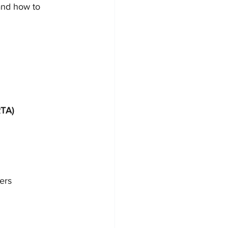
and how to 
RTA)
ers