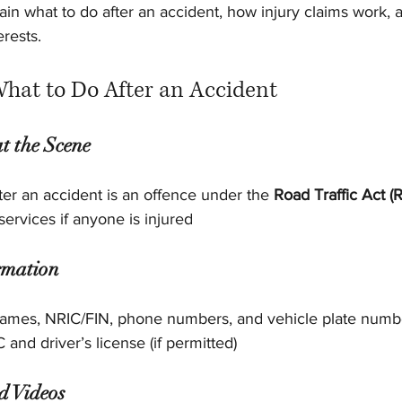
lain what to do after an accident, how injury claims work, 
erests.
What to Do After an Accident
t the Scene
fter an accident is an offence under the 
Road Traffic Act (
ervices if anyone is injured
rmation
names, NRIC/FIN, phone numbers, and vehicle plate numb
and driver’s license (if permitted)
d Videos