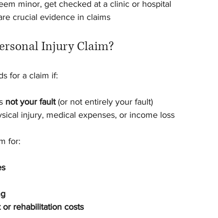
seem minor, get checked at a clinic or hospital
are crucial evidence in claims
ersonal Injury Claim?
 for a claim if:
s 
not your fault
 (or not entirely your fault)
sical injury, medical expenses, or income loss
m for:
es
ng
or rehabilitation costs