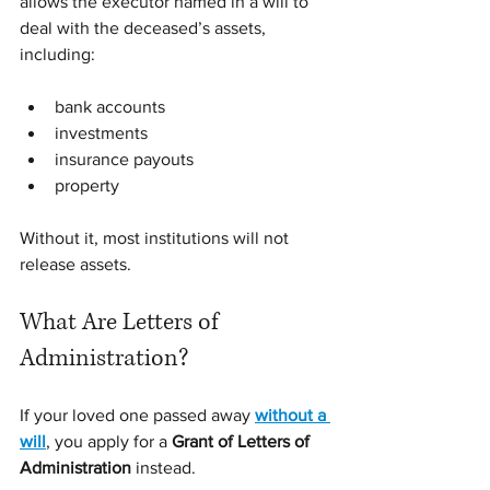
allows the executor named in a will to 
deal with the deceased’s assets, 
including:
bank accounts
investments
insurance payouts
property
Without it, most institutions will not 
release assets.
What Are Letters of 
Administration?
If your loved one passed away 
without a 
will
, you apply for a 
Grant of Letters of 
Administration
 instead.