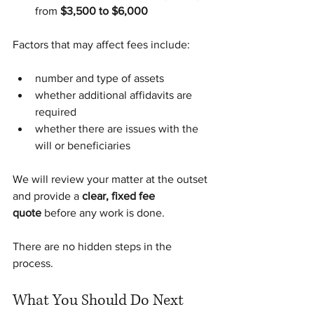
from 
$3,500 to $6,000
Factors that may affect fees include:
number and type of assets
whether additional affidavits are 
required
whether there are issues with the 
will or beneficiaries
We will review your matter at the outset 
and provide a 
clear, fixed fee 
quote
 before any work is done.
There are no hidden steps in the 
process.
What You Should Do Next