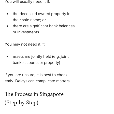
You will usually need it if:
the deceased owned property in 
their sole name; or
there are significant bank balances 
or investments
You may not need it if:
assets are jointly held (e.g. joint 
bank accounts or property)
If you are unsure, it is best to check 
early. Delays can complicate matters.
The Process in Singapore 
(Step-by-Step)