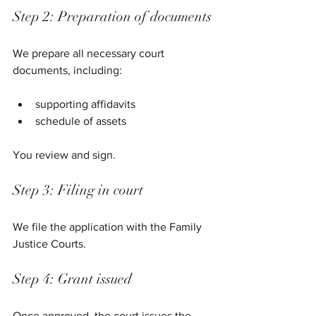
Step 2: Preparation of documents
We prepare all necessary court 
documents, including:
supporting affidavits
schedule of assets
You review and sign.
Step 3: Filing in court
We file the application with the Family 
Justice Courts.
Step 4: Grant issued
Once approved, the court issues the 