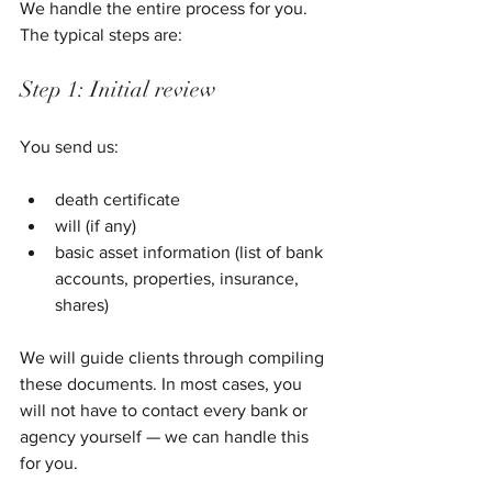
We handle the entire process for you. 
The typical steps are:
Step 1: Initial review
You send us:
death certificate
will (if any)
basic asset information (list of bank 
accounts, properties, insurance, 
shares)
We will guide clients through compiling 
these documents. In most cases, you 
will not have to contact every bank or 
agency yourself — we can handle this 
for you.