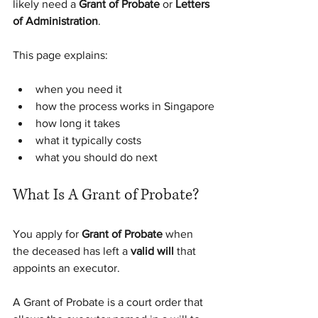
likely need a 
Grant of Probate
 or 
Letters 
of Administration
.
This page explains:
when you need it
how the process works in Singapore
how long it takes
what it typically costs
what you should do next
What Is A Grant of Probate?
You apply for 
Grant of Probate
 when 
the deceased has left a 
valid will
 that 
appoints an executor.
A Grant of Probate is a court order that 