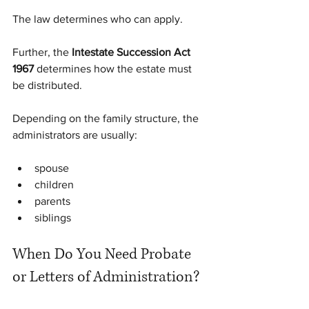
The law determines who can apply. 
Further, the 
Intestate Succession Act 
1967
 determines how the estate must 
be distributed.
Depending on the family structure, the 
administrators are usually:
spouse
children
parents
siblings
When Do You Need Probate 
or Letters of Administration?