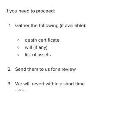
If you need to proceed:
Gather the following (if available):
death certificate
will (if any)
list of assets
Send them to us for a review
We will revert within a short time 
with:
whether probate / letters of 
administration is required
the next steps
a fee estimate