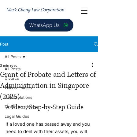
Mark Cheng Law Corporation
WhatsApp Us
Post
All Posts
3 min read
All Posts
Grant of Probate and Letters of
Divorce
Administration in Singapore
Wills & Estates
(2026)
Debt Solutions
A Clear, Step-by-Step Guide
Traffic Accidents
Legal Guides
If a loved one has passed away and you 
need to deal with their assets, you will 