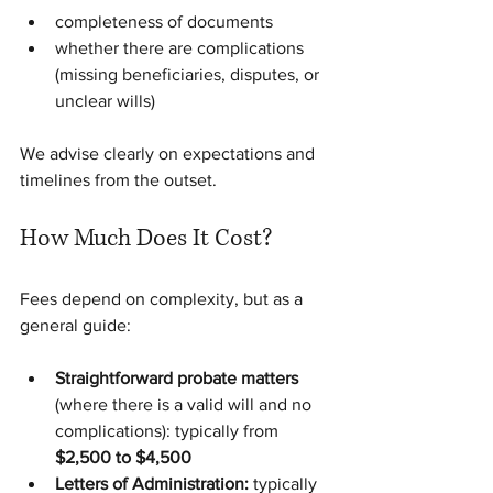
completeness of documents
whether there are complications 
(missing beneficiaries, disputes, or 
unclear wills)
We advise clearly on expectations and 
timelines from the outset.
How Much Does It Cost?
Fees depend on complexity, but as a 
general guide:
Straightforward probate matters 
(where there is a valid will and no 
complications): typically from 
$2,500 to $4,500
Letters of Administration:
 typically 