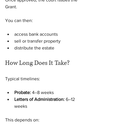
Grant.
You can then:
access bank accounts
sell or transfer property
distribute the estate
How Long Does It Take?
Typical timelines:
Probate:
 4–8 weeks
Letters of Administration:
 6–12 
weeks
This depends on: